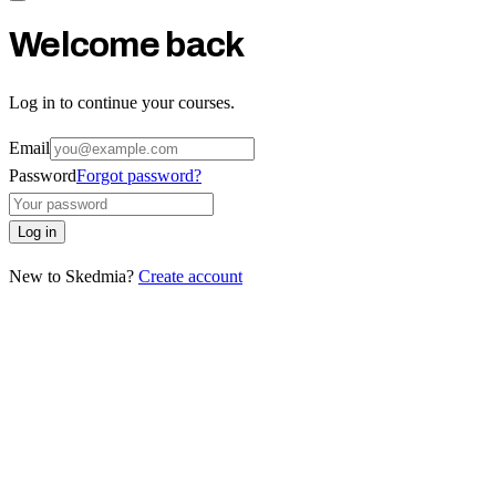
Welcome back
Log in to continue your courses.
Email
Password
Forgot password?
Log in
New to Skedmia?
Create account