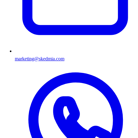
marketing@skedmia.com