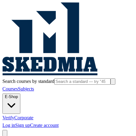
Search courses by standard
Courses
Subjects
E-Shop
Verify
Corporate
Log in
Sign up
Create account