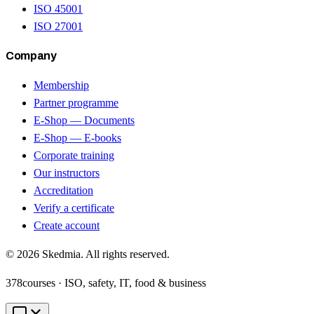
ISO 45001
ISO 27001
Company
Membership
Partner programme
E-Shop — Documents
E-Shop — E-books
Corporate training
Our instructors
Accreditation
Verify a certificate
Create account
©
2026
Skedmia. All rights reserved.
378
courses · ISO, safety, IT, food & business