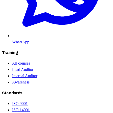
WhatsApp
Training
All courses
Lead Auditor
Internal Auditor
Awareness
Standards
ISO 9001
ISO 14001