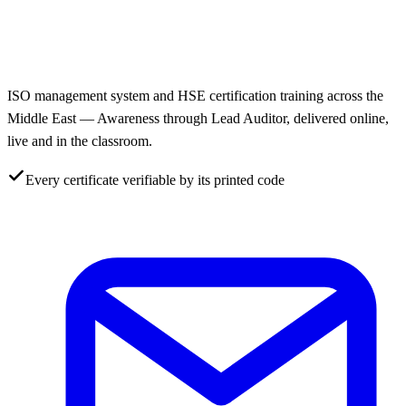
ISO management system and HSE certification training across the
Middle East — Awareness through Lead Auditor, delivered online,
live and in the classroom.
Every certificate verifiable by its printed code