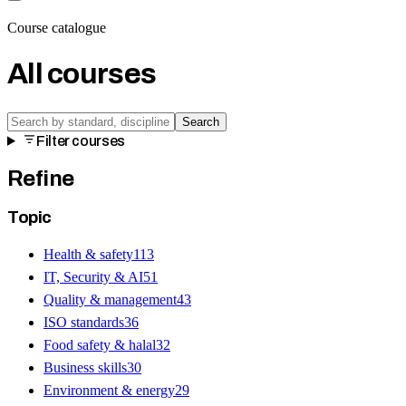
Course catalogue
All courses
Search
Filter courses
Refine
Topic
Health & safety
113
IT, Security & AI
51
Quality & management
43
ISO standards
36
Food safety & halal
32
Business skills
30
Environment & energy
29