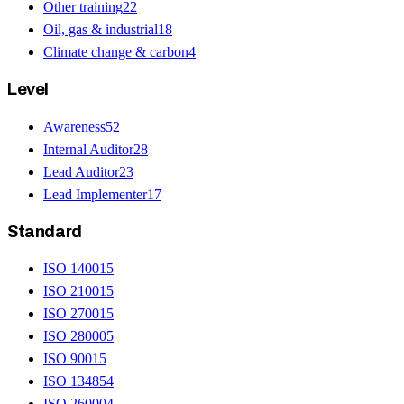
Other training
22
Oil, gas & industrial
18
Climate change & carbon
4
Level
Awareness
52
Internal Auditor
28
Lead Auditor
23
Lead Implementer
17
Standard
ISO 14001
5
ISO 21001
5
ISO 27001
5
ISO 28000
5
ISO 9001
5
ISO 13485
4
ISO 26000
4