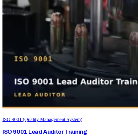
ISO 9001 (Quality Management System)
ISO 9001 Lead Auditor Training