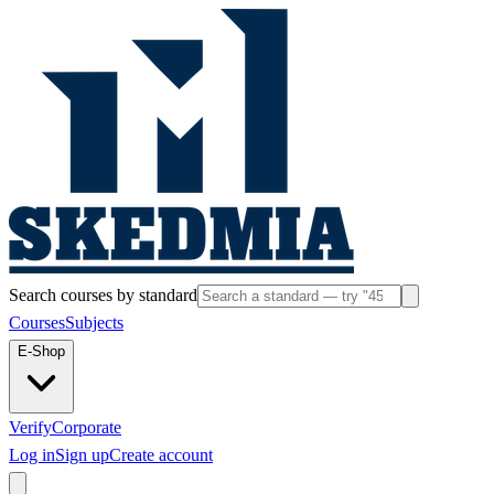
Search courses by standard
Courses
Subjects
E-Shop
Verify
Corporate
Log in
Sign up
Create account