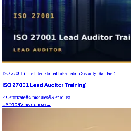
ISO 27001 (The International Information Security Standard)
ISO 27001 Lead Auditor Training
Certificate
5
module
s
9
enrolled
USD
109
View course →