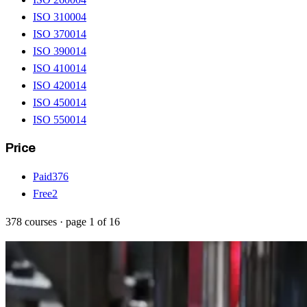
ISO 31000
4
ISO 37001
4
ISO 39001
4
ISO 41001
4
ISO 42001
4
ISO 45001
4
ISO 55001
4
Price
Paid
376
Free
2
378
courses
· page
1
of
16