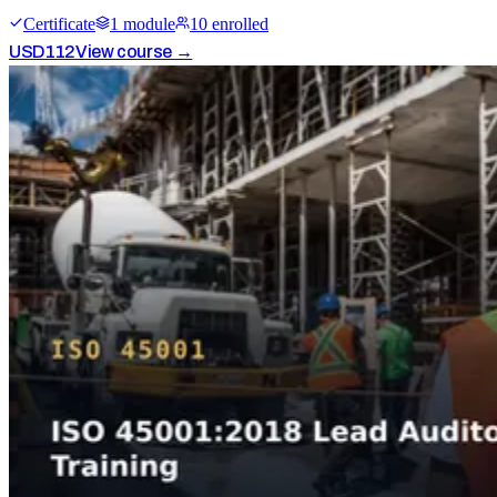
Certificate
1
module
10
enrolled
USD
112
View course →