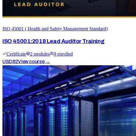
ISO 45001 ( Health and Safety Management Standard)
ISO 45001:2018 Lead Auditor Training
Certificate
2
module
s
9
enrolled
USD
82
View course →