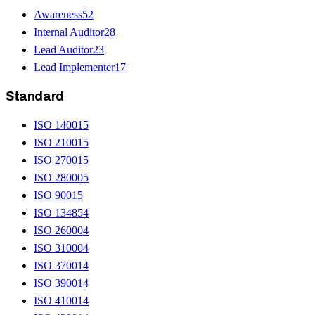
Awareness
52
Internal Auditor
28
Lead Auditor
23
Lead Implementer
17
Standard
ISO 14001
5
ISO 21001
5
ISO 27001
5
ISO 28000
5
ISO 9001
5
ISO 13485
4
ISO 26000
4
ISO 31000
4
ISO 37001
4
ISO 39001
4
ISO 41001
4