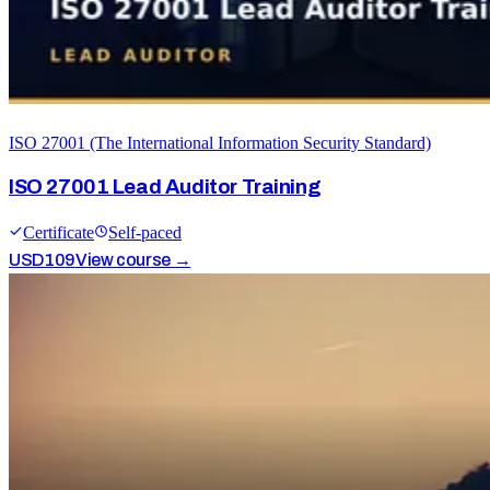
ISO 27001 (The International Information Security Standard)
ISO 27001 Lead Auditor Training
Certificate
Self-paced
USD
109
View course →