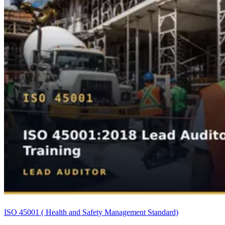
ISO 45001 ( Health and Safety Management Standard)