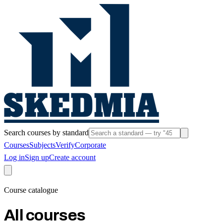
Search courses by standard
Courses
Subjects
Verify
Corporate
Log in
Sign up
Create account
Course catalogue
All courses