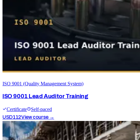
ISO 9001 (Quality Management System)
ISO 9001 Lead Auditor Training
Certificate
Self-paced
USD
112
View course →