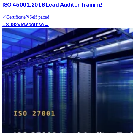
ISO 45001:2018 Lead Auditor Training
Certificate
Self-paced
USD
82
View course →