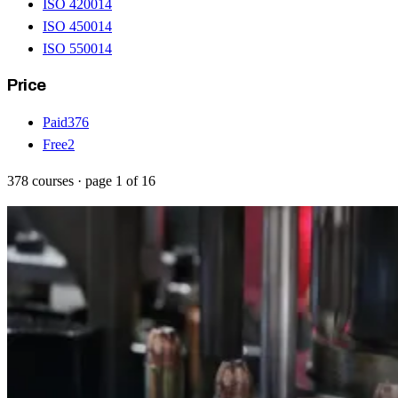
ISO 42001
4
ISO 45001
4
ISO 55001
4
Price
Paid
376
Free
2
378
courses
· page
1
of
16