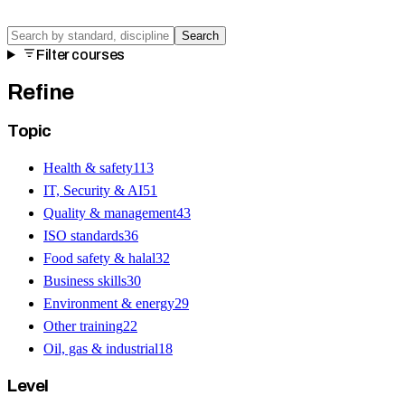
Search
Filter courses
Refine
Topic
Health & safety
113
IT, Security & AI
51
Quality & management
43
ISO standards
36
Food safety & halal
32
Business skills
30
Environment & energy
29
Other training
22
Oil, gas & industrial
18
Level