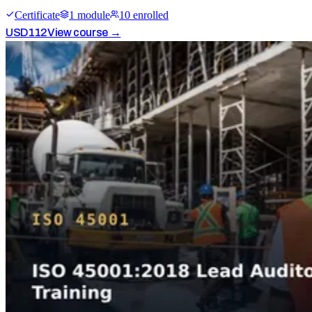
Certificate
1
module
10
enrolled
USD
112
View course →