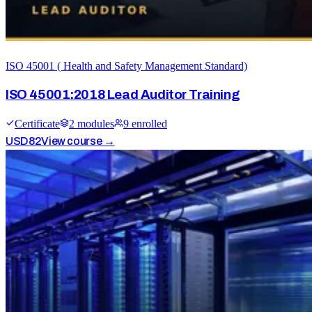
ISO 45001 ( Health and Safety Management Standard)
ISO 45001:2018 Lead Auditor Training
Certificate
2
module
s
9
enrolled
USD
82
View course →