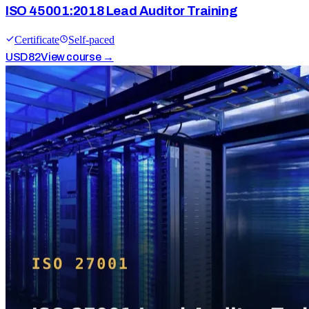
ISO 45001:2018 Lead Auditor Training
Certificate
Self-paced
USD
82
View course →