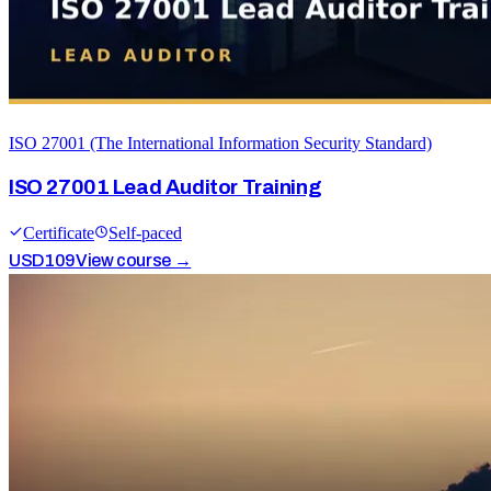
ISO 27001 (The International Information Security Standard)
ISO 27001 Lead Auditor Training
Certificate
Self-paced
USD
109
View course →