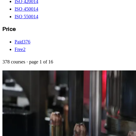
ISO 42001
4
ISO 45001
4
ISO 55001
4
Price
Paid
376
Free
2
378
courses
· page
1
of
16