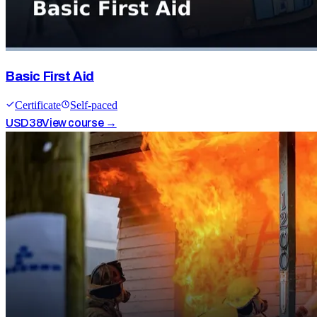
Basic First Aid
Certificate
Self-paced
USD
38
View course →