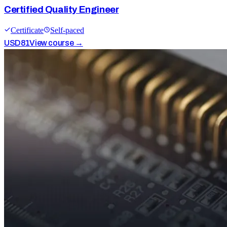
Certified Quality Engineer
Certificate
Self-paced
USD
81
View course →