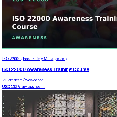
ISO 22000 (Food Safety Management)
ISO 22000 Awareness Training Course
Certificate
Self-paced
USD
112
View course →