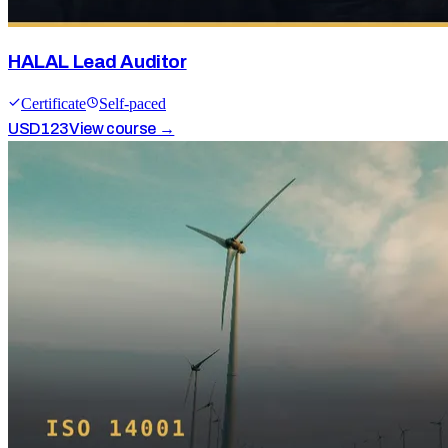
HALAL Lead Auditor
Certificate
Self-paced
USD
123
View course →