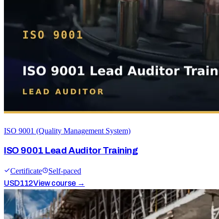
ISO 9001 (Quality Management System)
ISO 9001 Lead Auditor Training
Certificate
Self-paced
USD
112
View course →