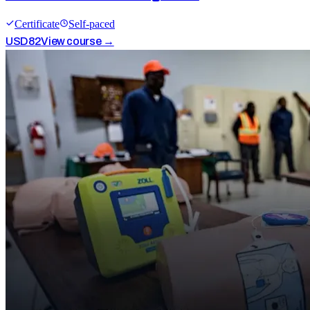
Certificate
Self-paced
USD
82
View course →