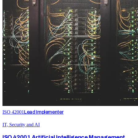
ISO 42001
Lead Implementer
IT, Security and AI
ISO 42001 Artificial Intelligence Management