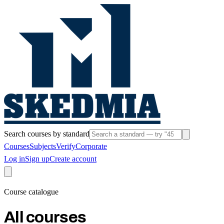
Search courses by standard
Courses
Subjects
Verify
Corporate
Log in
Sign up
Create account
Course catalogue
All courses