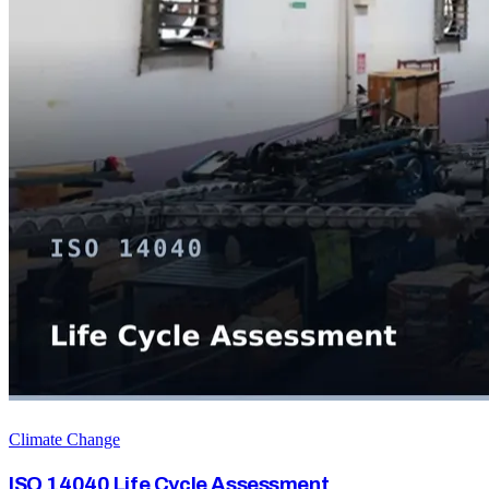
Climate Change
ISO 14040 Life Cycle Assessment