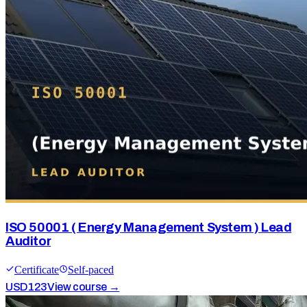
ISO 50001 ( Energy Management System ) Lead
Auditor
Certificate
Self-paced
USD
123
View course →