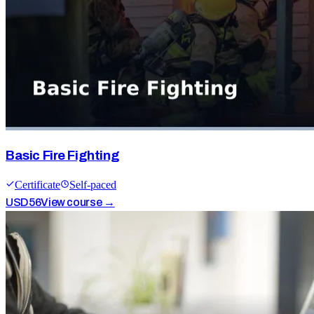
Basic Fire Fighting
Certificate
Self-paced
USD
56
View course →