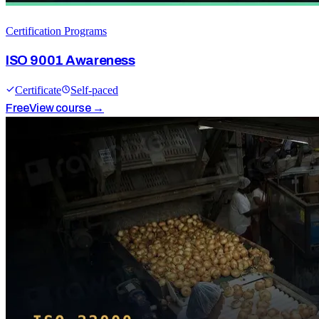
Certification Programs
ISO 9001 Awareness
Certificate
Self-paced
Free
View course →