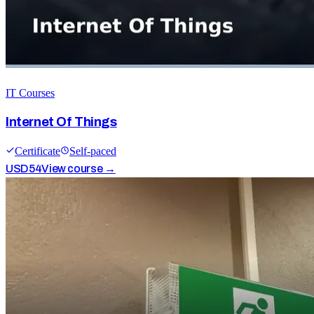
IT Courses
Internet Of Things
Certificate
Self-paced
USD
54
View course →