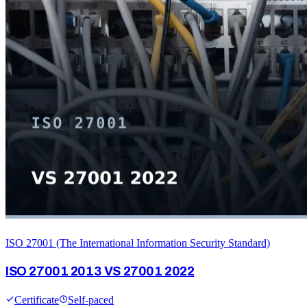
ISO 27001 (The International Information Security Standard)
ISO 27001 2013 VS 27001 2022
Certificate
Self-paced