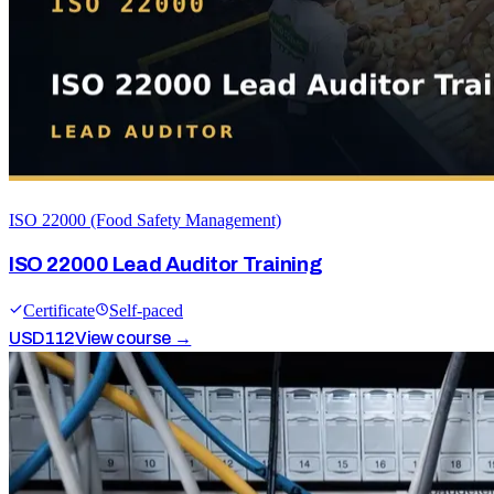
ISO 22000 (Food Safety Management)
ISO 22000 Lead Auditor Training
Certificate
Self-paced
USD
112
View course →