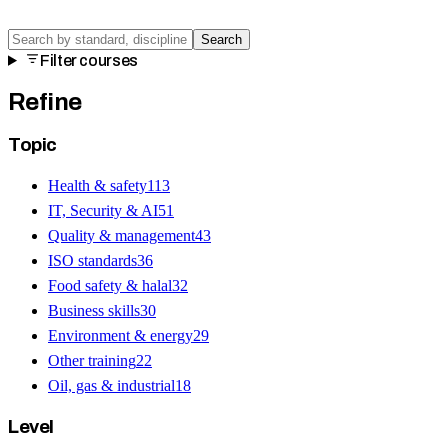
Search
Filter courses
Refine
Topic
Health & safety
113
IT, Security & AI
51
Quality & management
43
ISO standards
36
Food safety & halal
32
Business skills
30
Environment & energy
29
Other training
22
Oil, gas & industrial
18
Level