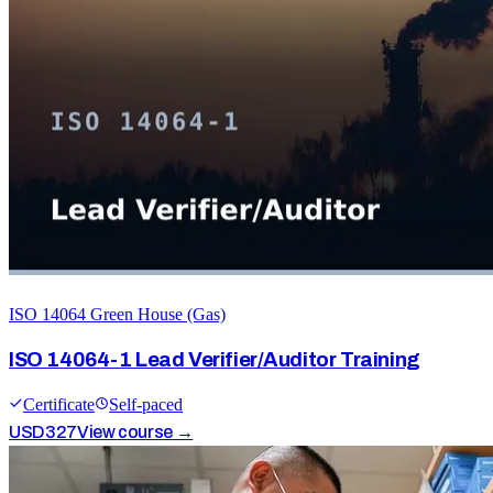
ISO 14064 Green House (Gas)
ISO 14064-1 Lead Verifier/Auditor Training
Certificate
Self-paced
USD
327
View course →