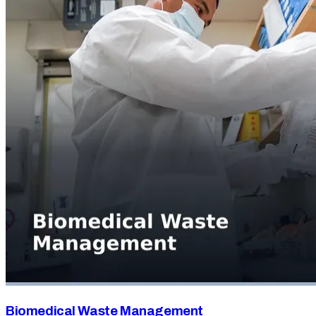
Biomedical Waste Management