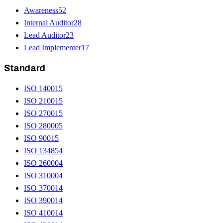
Awareness
52
Internal Auditor
28
Lead Auditor
23
Lead Implementer
17
Standard
ISO 14001
5
ISO 21001
5
ISO 27001
5
ISO 28000
5
ISO 9001
5
ISO 13485
4
ISO 26000
4
ISO 31000
4
ISO 37001
4
ISO 39001
4
ISO 41001
4