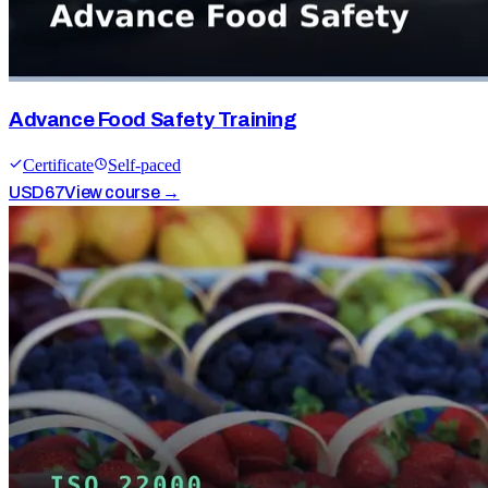
Advance Food Safety Training
Certificate
Self-paced
USD
67
View course →