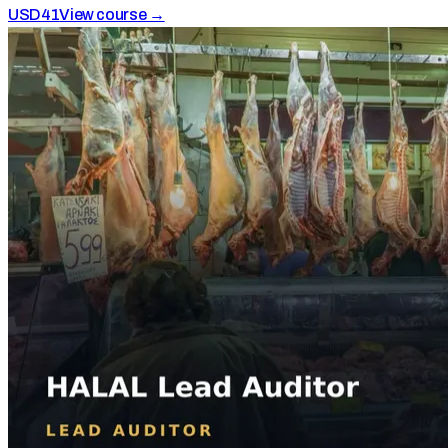
USD
41
View course →