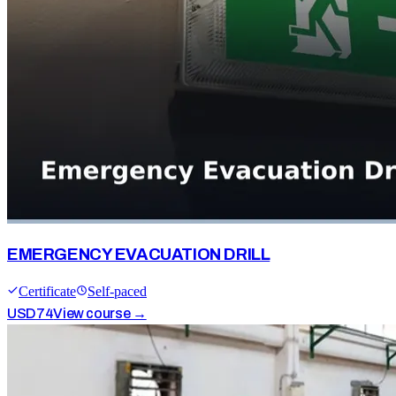
EMERGENCY EVACUATION DRILL
Certificate
Self-paced
USD
74
View course →