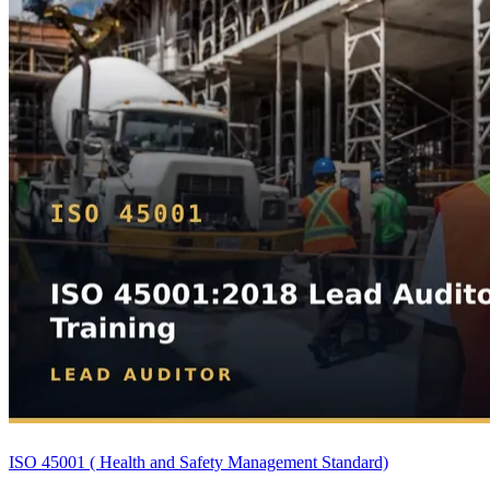
ISO 45001 ( Health and Safety Management Standard)