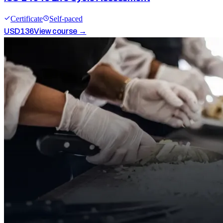
Certificate
Self-paced
USD
136
View course →