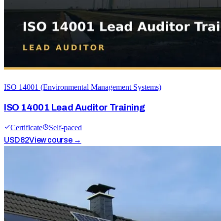
ISO 14001 (Environmental Management Systems)
ISO 14001 Lead Auditor Training
Certificate
Self-paced
USD
82
View course →