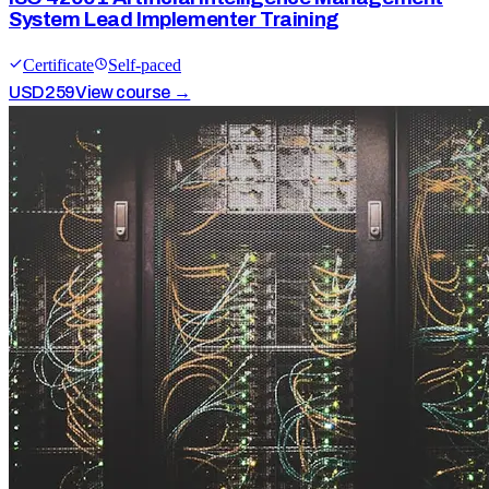
System Lead Implementer Training
Certificate
Self-paced
USD
259
View course →