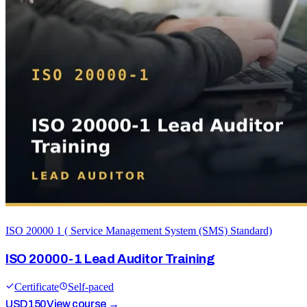
ISO 20000 1 ( Service Management System (SMS) Standard)
ISO 20000-1 Lead Auditor Training
Certificate
Self-paced
USD
150
View course →