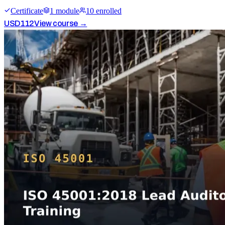
Certificate
1
module
10
enrolled
USD
112
View course →