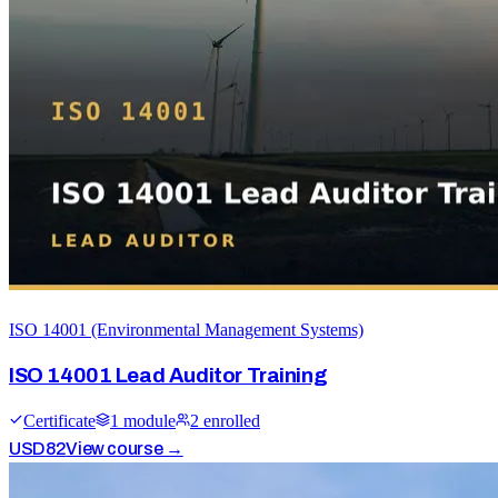
ISO 14001 (Environmental Management Systems)
ISO 14001 Lead Auditor Training
Certificate
1
module
2
enrolled
USD
82
View course →