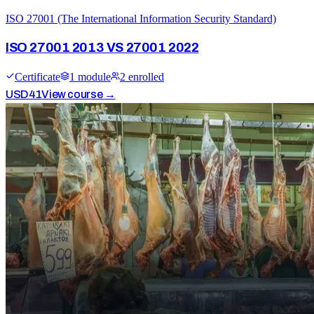
ISO 27001 (The International Information Security Standard)
ISO 27001 2013 VS 27001 2022
Certificate
1
module
2
enrolled
USD
41
View course →