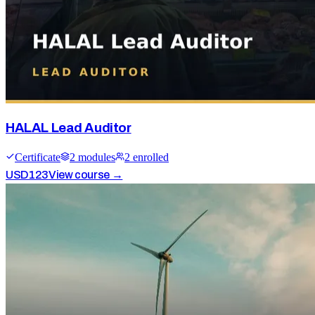
HALAL Lead Auditor
Certificate
2
module
s
2
enrolled
USD
123
View course →