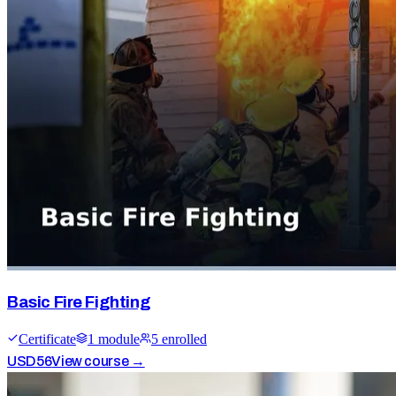
Basic Fire Fighting
Certificate
1
module
5
enrolled
USD
56
View course →