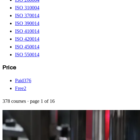
ISO 31000
4
ISO 37001
4
ISO 39001
4
ISO 41001
4
ISO 42001
4
ISO 45001
4
ISO 55001
4
Price
Paid
376
Free
2
378
courses
· page
1
of
16