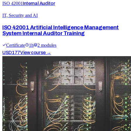
ISO 42001
Internal Auditor
IT, Security and AI
ISO 42001 Artificial Intelligence Management
System Internal Auditor Training
Certificate
1
h
2
module
s
USD
177
View course →