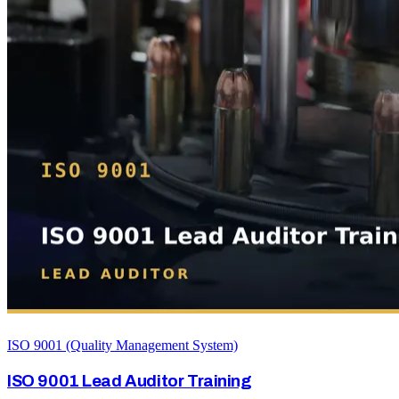
ISO 9001 (Quality Management System)
ISO 9001 Lead Auditor Training