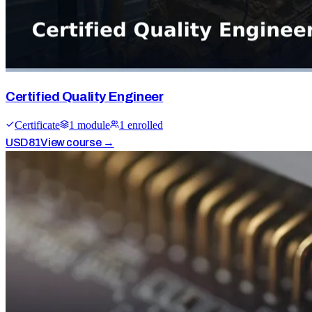
Certified Quality Engineer
Certificate
1
module
1
enrolled
USD
81
View course →