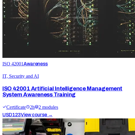
ISO 42001
Awareness
IT, Security and AI
ISO 42001 Artificial Intelligence Management
System Awareness Training
Certificate
2
h
2
module
s
USD
123
View course →