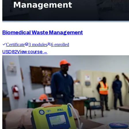
Biomedical Waste Management
Certificate
3
module
s
6
enrolled
USD
82
View course →