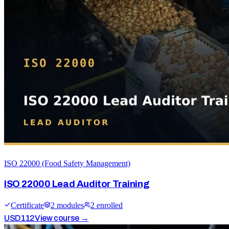
ISO 22000 (Food Safety Management)
ISO 22000 Lead Auditor Training
Certificate
2
module
s
2
enrolled
USD
112
View course →