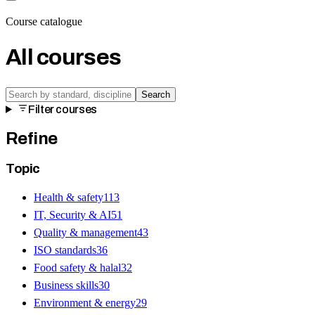
Course catalogue
All courses
Search
Filter courses
Refine
Topic
Health & safety
113
IT, Security & AI
51
Quality & management
43
ISO standards
36
Food safety & halal
32
Business skills
30
Environment & energy
29