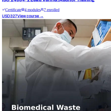
Certificate
4
module
s
7
enrolled
USD
327
View course →