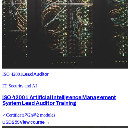
ISO 42001
Lead Auditor
IT, Security and AI
ISO 42001 Artificial Intelligence Management
System Lead Auditor Training
Certificate
2
h
2
module
s
USD
259
View course →