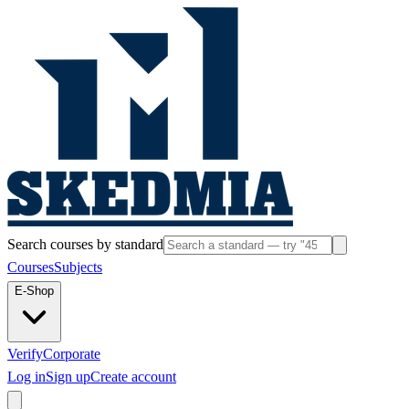
Search courses by standard
Courses
Subjects
E-Shop
Verify
Corporate
Log in
Sign up
Create account