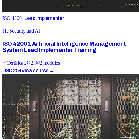
ISO 42001
Lead Implementer
IT, Security and AI
ISO 42001 Artificial Intelligence Management
System Lead Implementer Training
Certificate
2
h
2
module
s
USD
259
View course →