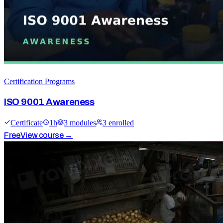
Certification Programs
ISO 9001 Awareness
Certificate
1
h
3
module
s
3
enrolled
Free
View course →