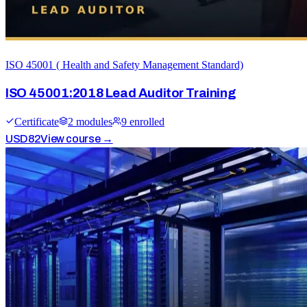
ISO 45001 ( Health and Safety Management Standard)
ISO 45001:2018 Lead Auditor Training
Certificate
2
module
s
9
enrolled
USD
82
View course →