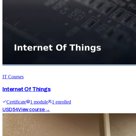
IT Courses
Internet Of Things
Certificate
1
module
1
enrolled
USD
54
View course →