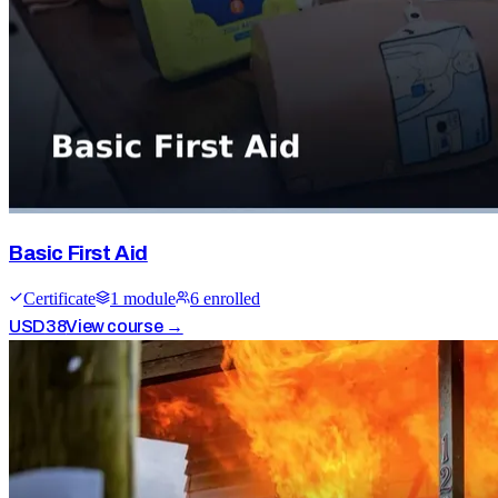
Basic First Aid
Certificate
1
module
6
enrolled
USD
38
View course →