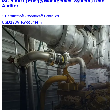
ISO 50001 ( Energy Management System ) Lead
Auditor
Certificate
2
module
s
1
enrolled
USD
123
View course →