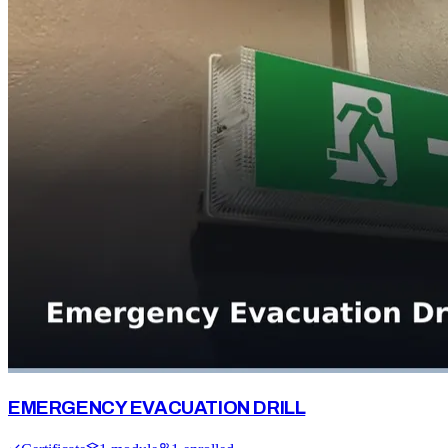
EMERGENCY EVACUATION DRILL