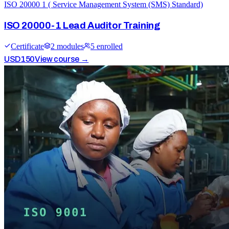
ISO 20000 1 ( Service Management System (SMS) Standard)
ISO 20000-1 Lead Auditor Training
Certificate
2
module
s
5
enrolled
USD
150
View course →