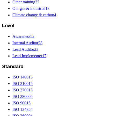
Other training
22
Oil, gas & industrial
18
Climate change & carbon
4
Level
Awareness
52
Internal Auditor
28
Lead Auditor
23
Lead Implementer
17
Standard
ISO 14001
5
ISO 21001
5
ISO 27001
5
ISO 28000
5
ISO 9001
5
ISO 13485
4
ISO 26000
4