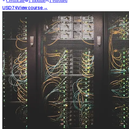
Certificate
1
module
1
enrolled
USD
74
View course →