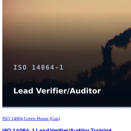
ISO 14064 Green House (Gas)
ISO 14064-1 Lead Verifier/Auditor Training