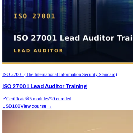
ISO 27001 (The International Information Security Standard)
ISO 27001 Lead Auditor Training
Certificate
5
module
s
9
enrolled
USD
109
View course →