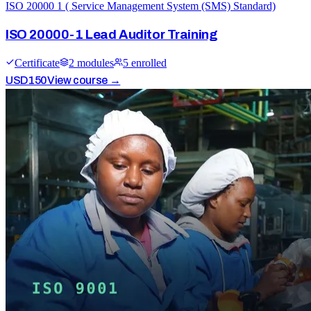
ISO 20000 1 ( Service Management System (SMS) Standard)
ISO 20000-1 Lead Auditor Training
Certificate
2
module
s
5
enrolled
USD
150
View course →