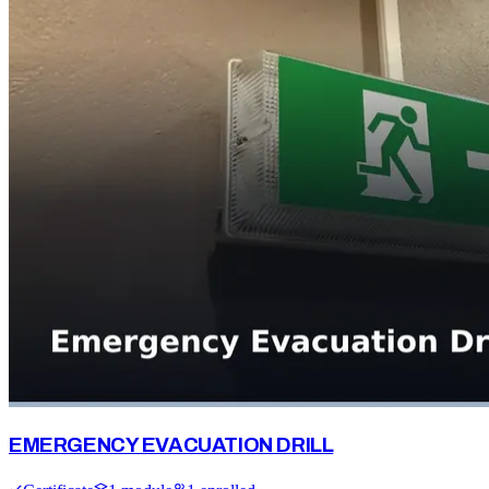
EMERGENCY EVACUATION DRILL