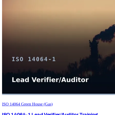
ISO 14064 Green House (Gas)
ISO 14064-1 Lead Verifier/Auditor Training