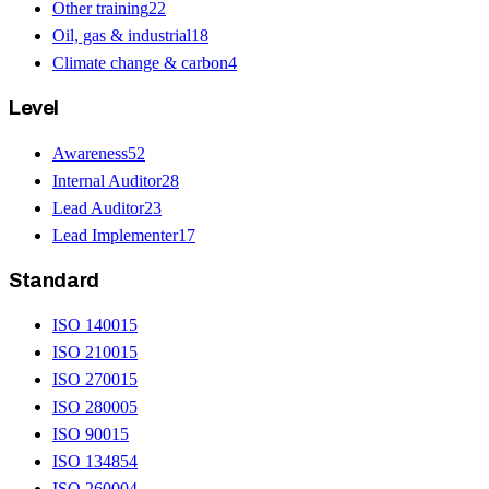
Other training
22
Oil, gas & industrial
18
Climate change & carbon
4
Level
Awareness
52
Internal Auditor
28
Lead Auditor
23
Lead Implementer
17
Standard
ISO 14001
5
ISO 21001
5
ISO 27001
5
ISO 28000
5
ISO 9001
5
ISO 13485
4
ISO 26000
4