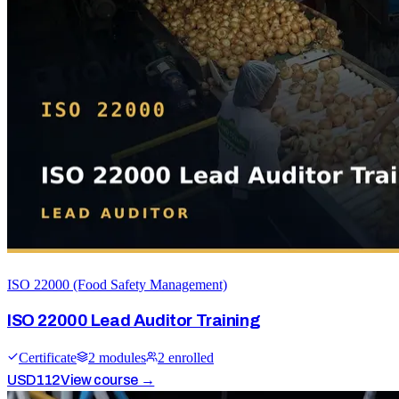
ISO 22000 (Food Safety Management)
ISO 22000 Lead Auditor Training
Certificate
2
module
s
2
enrolled
USD
112
View course →