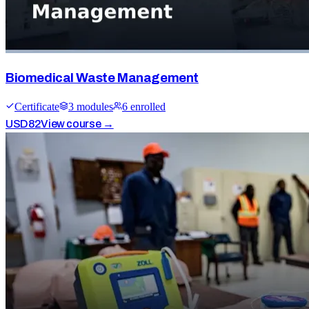
Biomedical Waste Management
Certificate
3
module
s
6
enrolled
USD
82
View course →