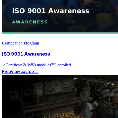
Certification Programs
ISO 9001 Awareness
Certificate
1
h
3
module
s
3
enrolled
Free
View course →