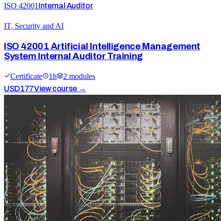
ISO 42001
Internal Auditor
IT, Security and AI
ISO 42001 Artificial Intelligence Management
System Internal Auditor Training
Certificate
1
h
2
module
s
USD
177
View course →