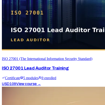
ISO 27001 (The International Information Security Standard)
ISO 27001 Lead Auditor Training
Certificate
5
module
s
9
enrolled
USD
109
View course →