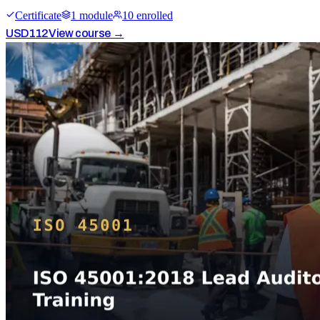
Certificate
1
module
10
enrolled
USD
112
View course →