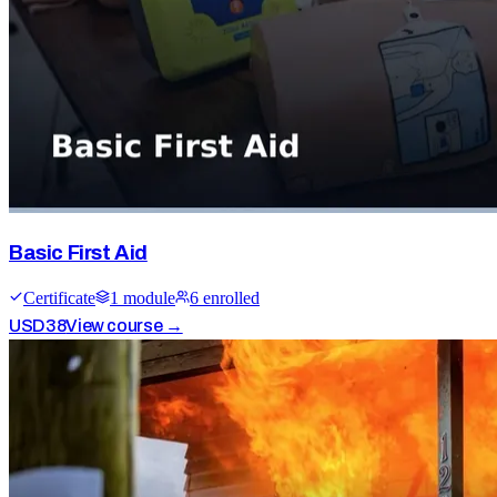
Basic First Aid
Certificate
1
module
6
enrolled
USD
38
View course →