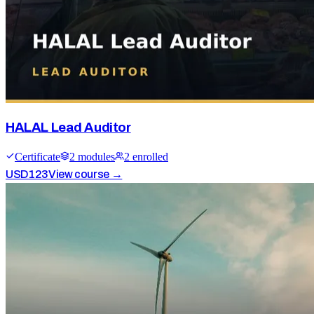
HALAL Lead Auditor
Certificate
2
module
s
2
enrolled
USD
123
View course →