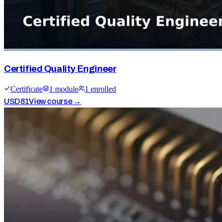
Certified Quality Engineer
Certificate
1
module
1
enrolled
USD
81
View course →