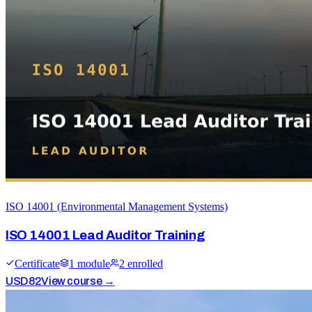
ISO 14001 (Environmental Management Systems)
ISO 14001 Lead Auditor Training
Certificate
1
module
2
enrolled
USD
82
View course →