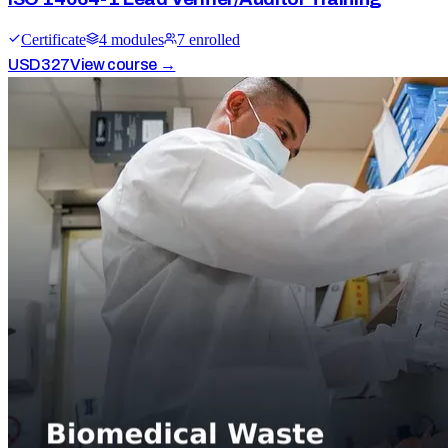
Certificate
4
module
s
7
enrolled
USD
327
View course →