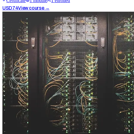
Certificate
1
module
1
enrolled
USD
74
View course →