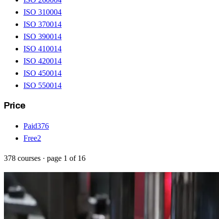
ISO 31000
4
ISO 37001
4
ISO 39001
4
ISO 41001
4
ISO 42001
4
ISO 45001
4
ISO 55001
4
Price
Paid
376
Free
2
378
courses
· page
1
of
16