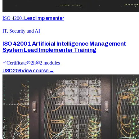
ISO 42001
Lead Implementer
IT, Security and AI
ISO 42001 Artificial Intelligence Management
System Lead Implementer Training
Certificate
2
h
2
module
s
USD
259
View course →