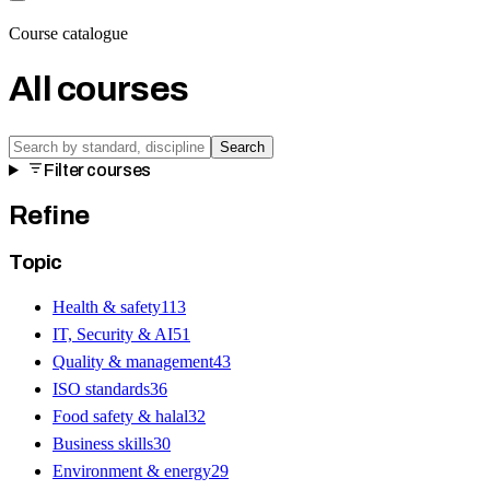
Course catalogue
All courses
Search
Filter courses
Refine
Topic
Health & safety
113
IT, Security & AI
51
Quality & management
43
ISO standards
36
Food safety & halal
32
Business skills
30
Environment & energy
29