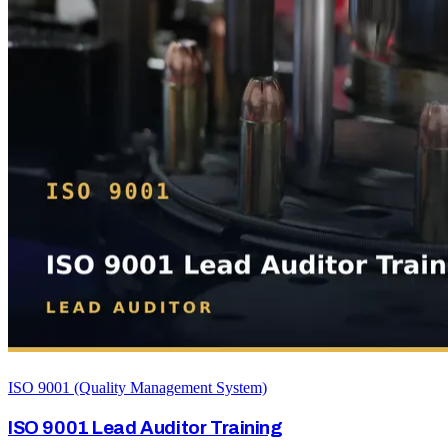
ISO 9001 (Quality Management System)
ISO 9001 Lead Auditor Training