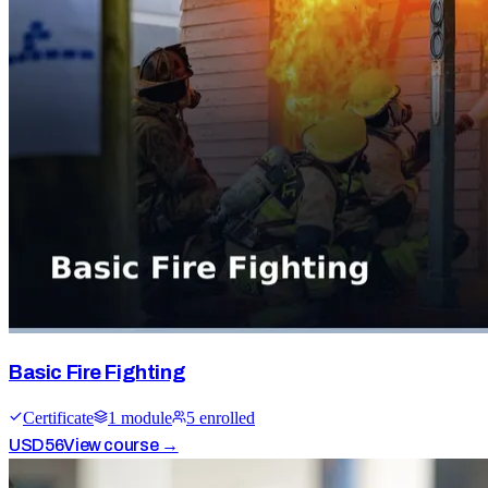
Basic Fire Fighting
Certificate
1
module
5
enrolled
USD
56
View course →