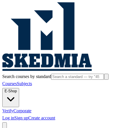
Search courses by standard
Courses
Subjects
E-Shop
Verify
Corporate
Log in
Sign up
Create account