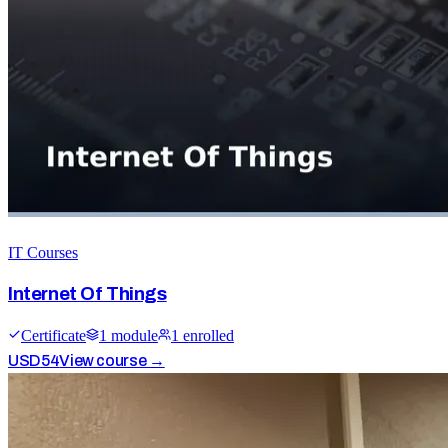
IT Courses
Internet Of Things
Certificate
1
module
1
enrolled
USD
54
View course →