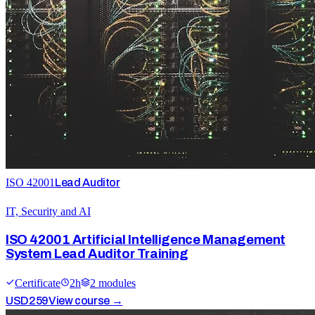
ISO 42001
Lead Auditor
IT, Security and AI
ISO 42001 Artificial Intelligence Management
System Lead Auditor Training
Certificate
2
h
2
module
s
USD
259
View course →