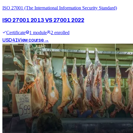
ISO 27001 (The International Information Security Standard)
ISO 27001 2013 VS 27001 2022
Certificate
1
module
2
enrolled
USD
41
View course →