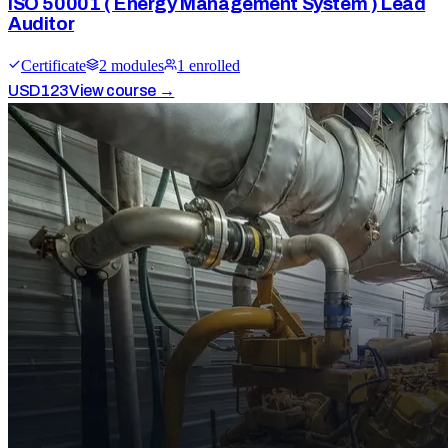
ISO 50001 ( Energy Management System ) Lead
Auditor
Certificate
2
module
s
1
enrolled
USD
123
View course →