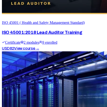
ISO 45001 ( Health and Safety Management Standard)
ISO 45001:2018 Lead Auditor Training
Certificate
2
module
s
9
enrolled
USD
82
View course →