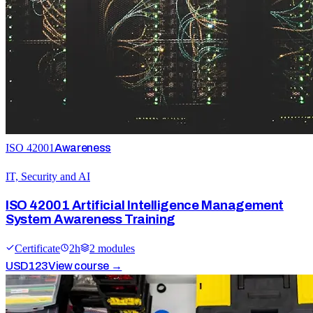
ISO 42001
Awareness
IT, Security and AI
ISO 42001 Artificial Intelligence Management
System Awareness Training
Certificate
2
h
2
module
s
USD
123
View course →