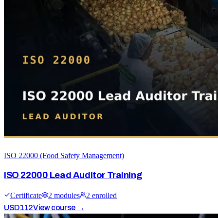
ISO 22000 (Food Safety Management)
ISO 22000 Lead Auditor Training
Certificate
2
module
s
2
enrolled
USD
112
View course →