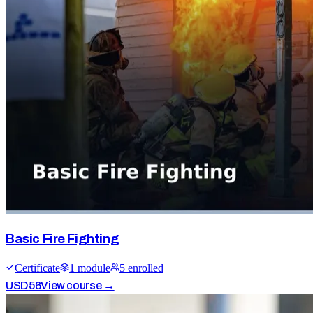
Basic Fire Fighting
Certificate
1
module
5
enrolled
USD
56
View course →