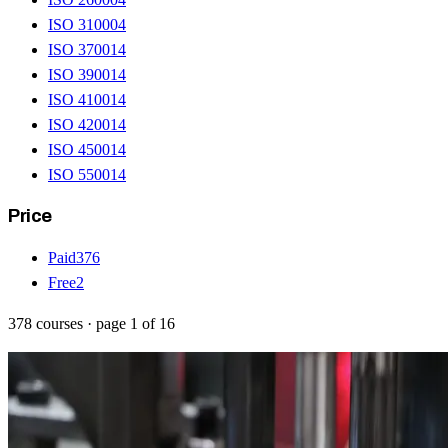
ISO 31000
4
ISO 37001
4
ISO 39001
4
ISO 41001
4
ISO 42001
4
ISO 45001
4
ISO 55001
4
Price
Paid
376
Free
2
378
courses
· page
1
of
16