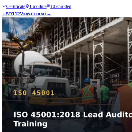
Certificate
1
module
10
enrolled
USD
112
View course →