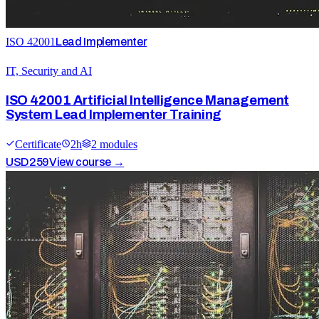
ISO 42001
Lead Implementer
IT, Security and AI
ISO 42001 Artificial Intelligence Management
System Lead Implementer Training
Certificate
2
h
2
module
s
USD
259
View course →