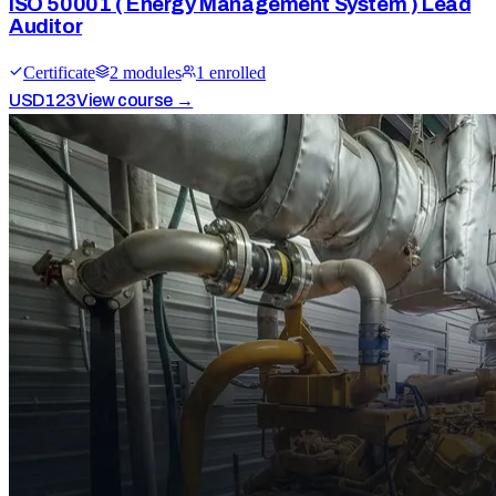
ISO 50001 ( Energy Management System ) Lead
Auditor
Certificate
2
module
s
1
enrolled
USD
123
View course →