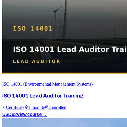
ISO 14001 (Environmental Management Systems)
ISO 14001 Lead Auditor Training
Certificate
1
module
2
enrolled
USD
82
View course →