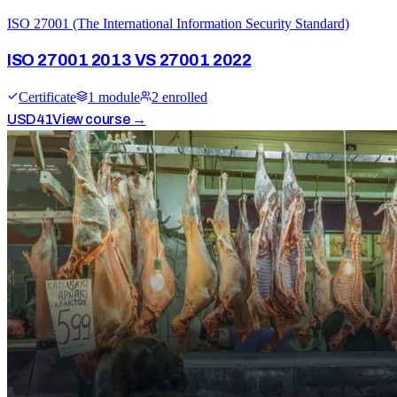
ISO 27001 (The International Information Security Standard)
ISO 27001 2013 VS 27001 2022
Certificate
1
module
2
enrolled
USD
41
View course →