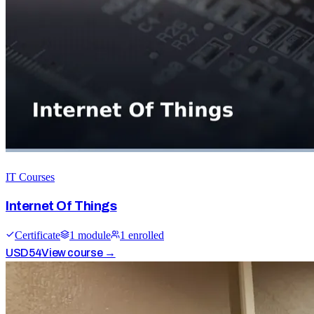
IT Courses
Internet Of Things
Certificate
1
module
1
enrolled
USD
54
View course →