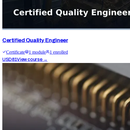
Certified Quality Engineer
Certificate
1
module
1
enrolled
USD
81
View course →