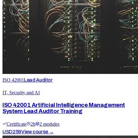
ISO 42001
Lead Auditor
IT, Security and AI
ISO 42001 Artificial Intelligence Management
System Lead Auditor Training
Certificate
2
h
2
module
s
USD
259
View course →