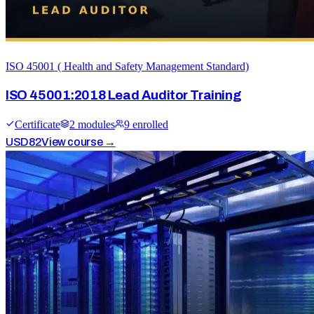
ISO 45001 ( Health and Safety Management Standard)
ISO 45001:2018 Lead Auditor Training
Certificate
2
module
s
9
enrolled
USD
82
View course →