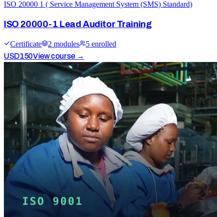
ISO 20000 1 ( Service Management System (SMS) Standard)
ISO 20000-1 Lead Auditor Training
Certificate
2
module
s
5
enrolled
USD
150
View course →