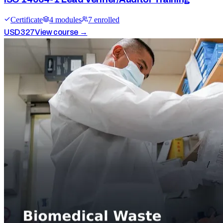
Certificate
4
module
s
7
enrolled
USD
327
View course →