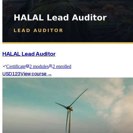
HALAL Lead Auditor
Certificate
2
module
s
2
enrolled
USD
123
View course →