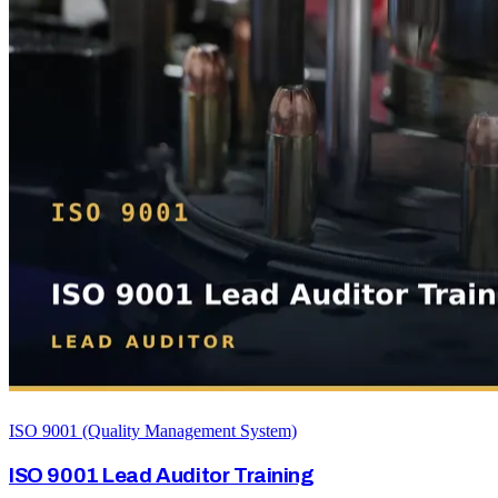
ISO 9001 (Quality Management System)
ISO 9001 Lead Auditor Training