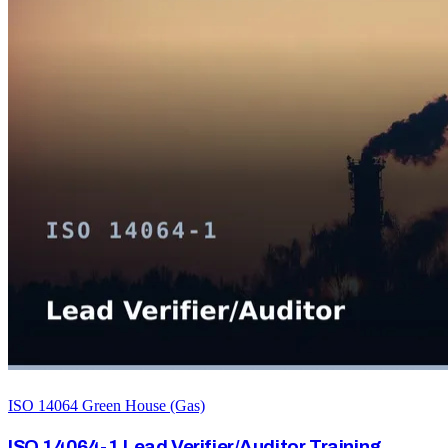
ISO 14064 Green House (Gas)
ISO 14064-1 Lead Verifier/Auditor Training