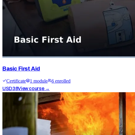
Basic First Aid
Certificate
1
module
6
enrolled
USD
38
View course →