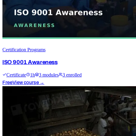
Certification Programs
ISO 9001 Awareness
Certificate
1
h
3
module
s
3
enrolled
Free
View course →