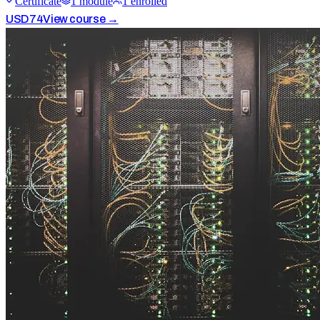
Certificate
1
module
1
enrolled
USD
74
View course →