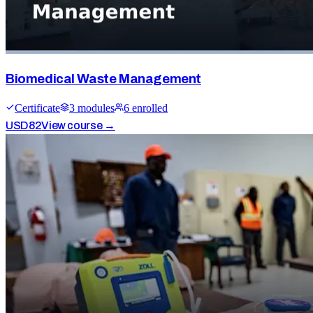
Biomedical Waste Management
Certificate
3
module
s
6
enrolled
USD
82
View course →