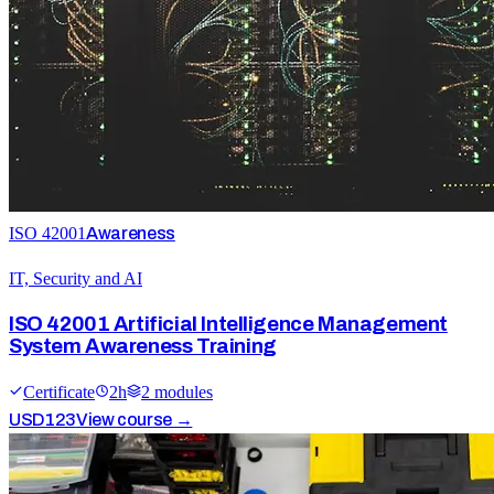
ISO 42001
Awareness
IT, Security and AI
ISO 42001 Artificial Intelligence Management
System Awareness Training
Certificate
2
h
2
module
s
USD
123
View course →