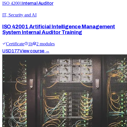
ISO 42001
Internal Auditor
IT, Security and AI
ISO 42001 Artificial Intelligence Management
System Internal Auditor Training
Certificate
1
h
2
module
s
USD
177
View course →