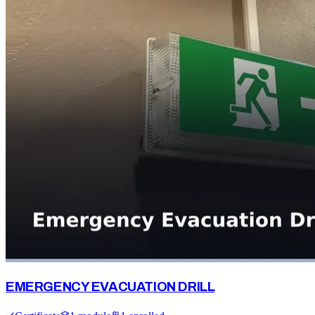
EMERGENCY EVACUATION DRILL