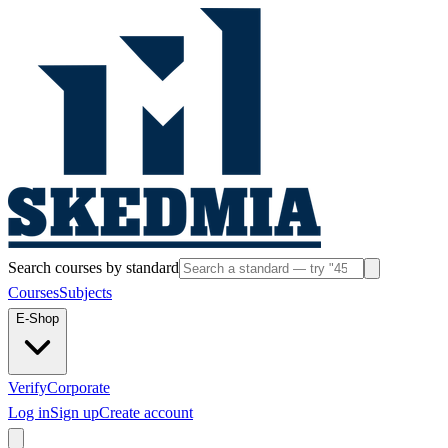
Search courses by standard
Courses
Subjects
E-Shop
Verify
Corporate
Log in
Sign up
Create account