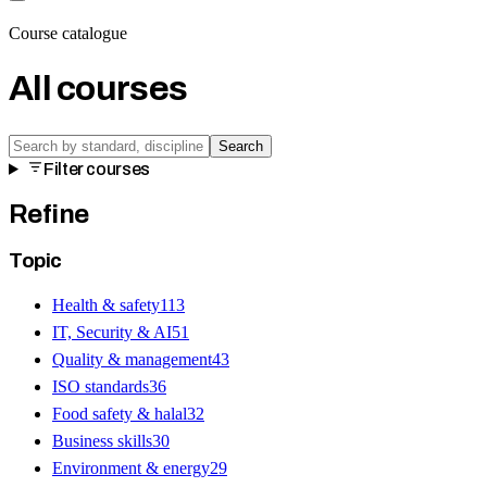
Course catalogue
All courses
Search
Filter courses
Refine
Topic
Health & safety
113
IT, Security & AI
51
Quality & management
43
ISO standards
36
Food safety & halal
32
Business skills
30
Environment & energy
29