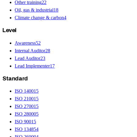
Other training
22
Oil, gas & industrial
18
Climate change & carbon
4
Level
Awareness
52
Internal Auditor
28
Lead Auditor
23
Lead Implementer
17
Standard
ISO 14001
5
ISO 21001
5
ISO 27001
5
ISO 28000
5
ISO 9001
5
ISO 13485
4
ISO 26000
4