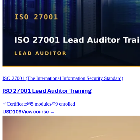
ISO 27001 (The International Information Security Standard)
ISO 27001 Lead Auditor Training
Certificate
5
module
s
9
enrolled
USD
109
View course →