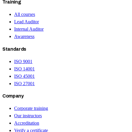
Training
All courses
Lead Auditor
Internal Auditor
Awareness
Standards
ISO 9001
ISO 14001
ISO 45001
ISO 27001
Company
Corporate training
Our instructors
Accreditation
Verify a certificate