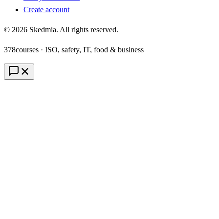
Create account
©
2026
Skedmia. All rights reserved.
378
courses · ISO, safety, IT, food & business