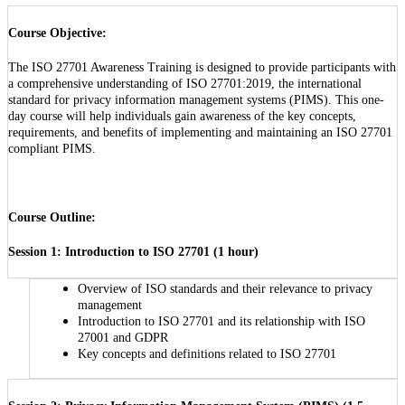
Course Objective:
The ISO 27701 Awareness Training is designed to provide participants with
a comprehensive understanding of ISO 27701:2019, the international
standard for privacy information management systems (PIMS). This one-
day course will help individuals gain awareness of the key concepts,
requirements, and benefits of implementing and maintaining an ISO 27701
compliant PIMS.
Course Outline:
Session 1: Introduction to ISO 27701 (1 hour)
Overview of ISO standards and their relevance to privacy
management
Introduction to ISO 27701 and its relationship with ISO
27001 and GDPR
Key concepts and definitions related to ISO 27701