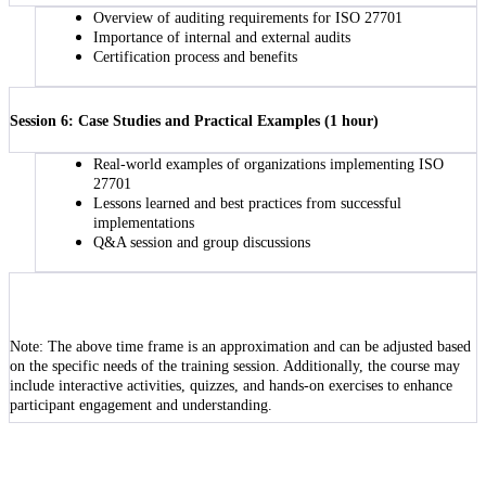
Overview of auditing requirements for ISO 27701
Importance of internal and external audits
Certification process and benefits
Session 6: Case Studies and Practical Examples (1 hour)
Real-world examples of organizations implementing ISO
27701
Lessons learned and best practices from successful
implementations
Q&A session and group discussions
Note: The above time frame is an approximation and can be adjusted based
on the specific needs of the training session. Additionally, the course may
include interactive activities, quizzes, and hands-on exercises to enhance
participant engagement and understanding.