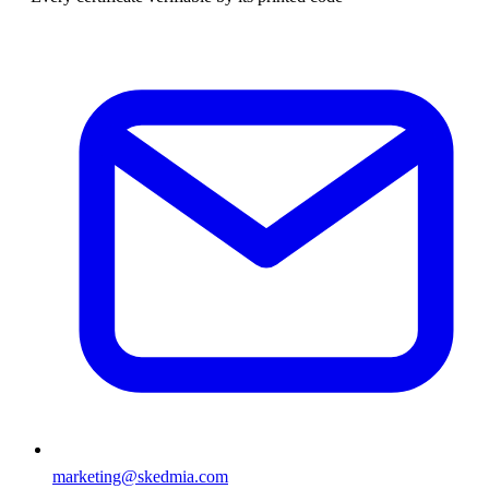
marketing@skedmia.com