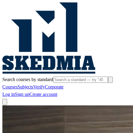
Search courses by standard
Courses
Subjects
Verify
Corporate
Log in
Sign up
Create account