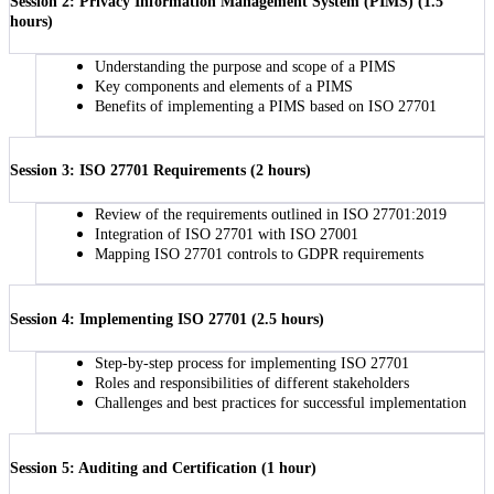
Session 2: Privacy Information Management System (PIMS) (1.5
hours)
Understanding the purpose and scope of a PIMS
Key components and elements of a PIMS
Benefits of implementing a PIMS based on ISO 27701
Session 3: ISO 27701 Requirements (2 hours)
Review of the requirements outlined in ISO 27701:2019
Integration of ISO 27701 with ISO 27001
Mapping ISO 27701 controls to GDPR requirements
Session 4: Implementing ISO 27701 (2.5 hours)
Step-by-step process for implementing ISO 27701
Roles and responsibilities of different stakeholders
Challenges and best practices for successful implementation
Session 5: Auditing and Certification (1 hour)