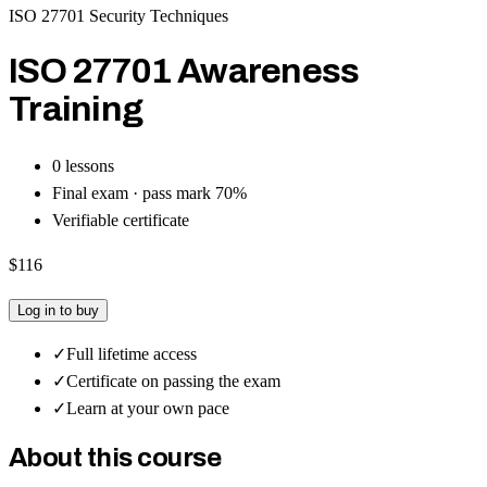
ISO 27701 Security Techniques
ISO 27701 Awareness
Training
0
lesson
s
Final exam · pass mark
70
%
Verifiable certificate
$116
Log in to buy
✓
Full lifetime access
✓
Certificate on passing the exam
✓
Learn at your own pace
About this course