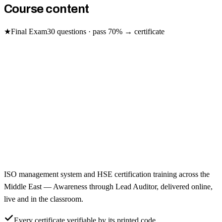
Course content
★
Final Exam
30
questions · pass
70
% → certificate
ISO management system and HSE certification training across the
Middle East — Awareness through Lead Auditor, delivered online,
live and in the classroom.
Every certificate verifiable by its printed code