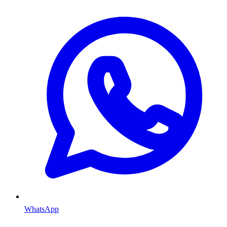
WhatsApp