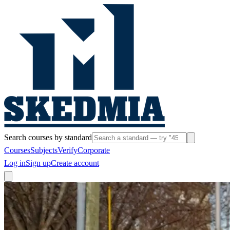
Search courses by standard
Courses
Subjects
Verify
Corporate
Log in
Sign up
Create account