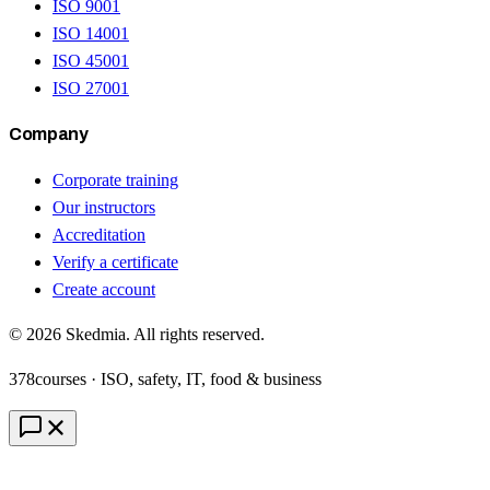
ISO 9001
ISO 14001
ISO 45001
ISO 27001
Company
Corporate training
Our instructors
Accreditation
Verify a certificate
Create account
©
2026
Skedmia. All rights reserved.
378
courses · ISO, safety, IT, food & business