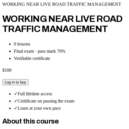
WORKING NEAR LIVE ROAD TRAFFIC MANAGEMENT
WORKING NEAR LIVE ROAD
TRAFFIC MANAGEMENT
0
lesson
s
Final exam · pass mark
70
%
Verifiable certificate
$100
Log in to buy
✓
Full lifetime access
✓
Certificate on passing the exam
✓
Learn at your own pace
About this course