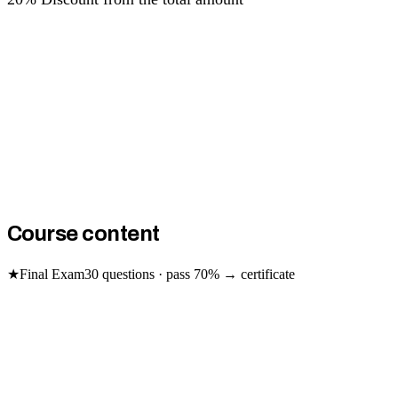
Course content
★
Final Exam
30
questions · pass
70
% → certificate