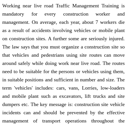
Working near live road Traffic Management Training is
mandatory for every construction worker and
management. On average, each year, about 7 workers die
as a result of accidents involving vehicles or mobile plant
on construction sites. A further some are seriously injured.
The law says that you must organize a construction site so
that vehicles and pedestrians using site routes can move
around safely while doing work near live road. The routes
need to be suitable for the persons or vehicles using them,
in suitable positions and sufficient in number and size. The
term 'vehicles' includes: cars, vans, Lorries, low-loaders
and mobile plant such as excavators, lift trucks and site
dumpers etc. The key message is: construction site vehicle
incidents can and should be prevented by the effective
management of transport operations throughout the