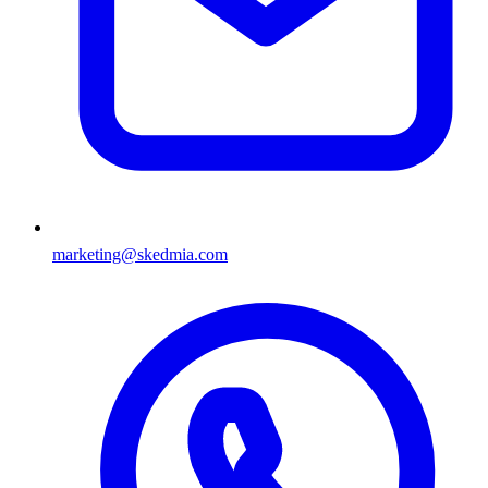
marketing@skedmia.com