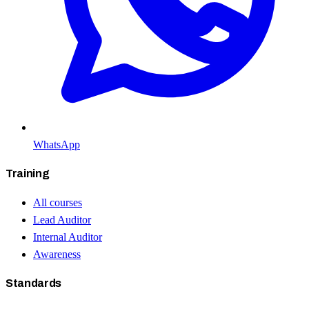
WhatsApp
Training
All courses
Lead Auditor
Internal Auditor
Awareness
Standards