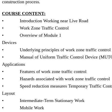
construction process.
COURSE CONTENT:
• Introduction Working near Live Road *
• Work Zone Traffic Control * Inju
• Overview of Module 1 * Temp
Devices
• Underlying principles of work zone traffic con
• Manual of Uniform Traffic Control Device (MUTCD
Applications
• Features of work zone traffic control *
• Hazards associated with work zone traffic contr
• Speed reduction measures Temporary Traffic Cont
Layout
• Intermediate-Term Stationary Wo
• Mobile Work