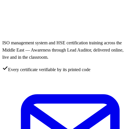
ISO management system and HSE certification training across the
Middle East — Awareness through Lead Auditor, delivered online,
live and in the classroom.
Every certificate verifiable by its printed code