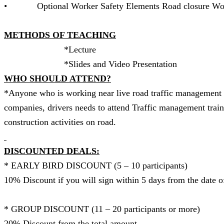
• Optional Worker Safety Elements Road closure Wo
METHODS OF TEACHING
*Lect
*Slides and Video Presentat
WHO SHOULD ATTEND?
*Anyone who is working near live road traffic management t
companies, drivers needs to attend Traffic management train
construction activities on road.
DISCOUNTED DEALS:
* EARLY BIRD DISCOUNT (5 – 10 p
10% Discount if you will sign within 5 days from the date o
* GROUP DISCOUNT (11 – 20 participants or more)
20% Discount from the total amount